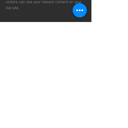
visitors can see your newest content on your 
live site. 
info@mysite.com
123-456-7890
contact us
125 Milton Ave
Mail:
ronak@vizionracing.com
Tel:
770-666-4443
Vizion
Racing
© 2035 by Vizion Racing.
Powered by Prayers.
Secured by Hope