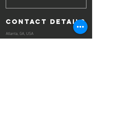
Contact Details
Atlanta, GA, USA
contact us
125 Milton Ave
Mail:
ronak@vizionracing.com
Tel:
770-666-4443
Vizion
Racing