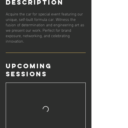
Description
Acquire the car for special event featuring our
unique, self-built formula car. Witness the
fusion of determination and engineering art as
we present our work. Perfect for brand
exposure, networking, and celebrating
innovation.
Upcoming
Sessions