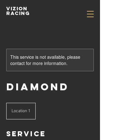
Vizion
Racing
This service is not available, please
contact for more information.
Diamond
Location 1
Service