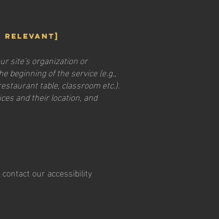
f relevant]
ur site's organization or
e beginning of the service (e.g.,
restaurant table, classroom etc.).
ices and their location, and
contact our accessibility