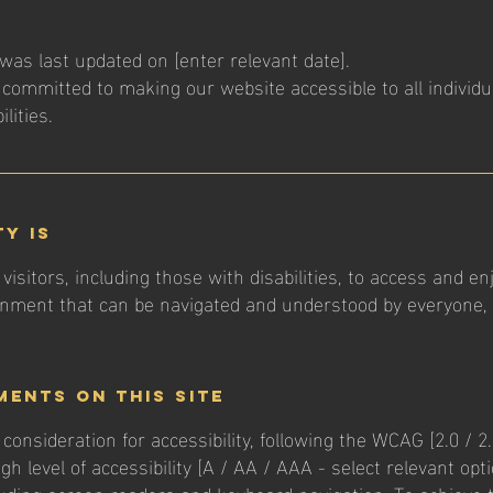
was last updated on [enter relevant date].
 committed to making our website accessible to all individu
lities.
ty is
visitors, including those with disabilities, to access and enj
ronment that can be navigated and understood by everyone, re
ments on this site
onsideration for accessibility, following the WCAG [2.0 / 2.1
gh level of accessibility [A / AA / AAA - select relevant opt
luding screen readers and keyboard navigation. To achieve 