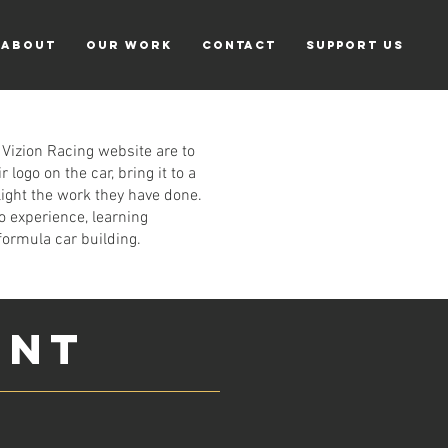
ABOUT
Our Work
CONTACT
Support Us
 Vizion Racing website are to
logo on the car, bring it to a
light the work they have done.
o experience, learning
formula car building.
ENT