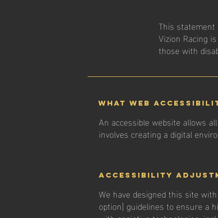
This statement 
Vizion Racing is
those with disabi
What web accessibili
An accessible website allows all 
involves creating a digital envi
Accessibility adjust
We have designed this site with c
option] guidelines to ensure a hi
with assistive technologies, inc