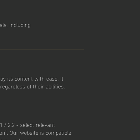
als, including
oy its content with ease. It
gardless of their abilities.
 / 2.2 - select relevant
ion]. Our website is compatible
this, we have: