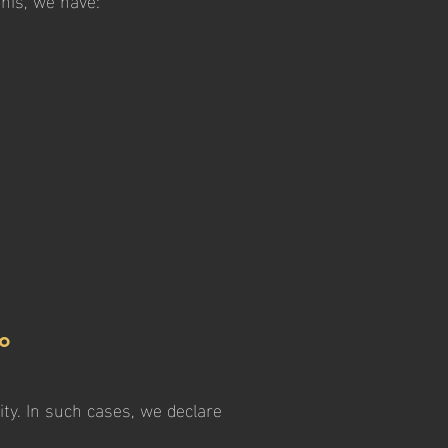
to
ity. In such cases, we declare