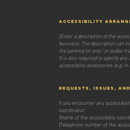
Accessibility arrang
[Enter a description of the acces
business. The description can inc
the parking lot and / or public t
It is also required to specify an
accessibility accessories (e.g. in
Requests, issues, an
If you encounter any accessibili
coordinator:
[Name of the accessibility coord
[Telephone number of the accessi