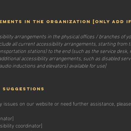
ements in the organization [only add i
sibility arrangements in the physical offices / branches of yo
lude all current accessibility arrangements, starting from th
ransportation stations) to the end (such as the service desk, 
y additional accessibility arrangements, such as disabled serv
 audio inductions and elevators) available for use]
d suggestions
ty issues on our website or need further assistance, please 
inator]
bility coordinator]