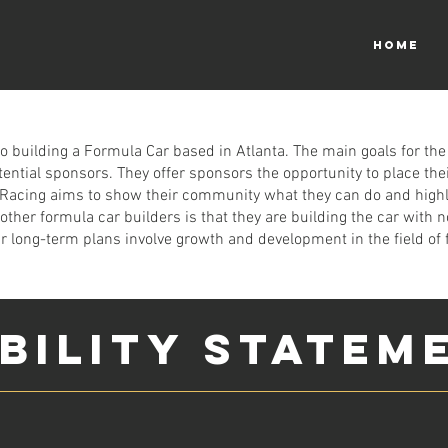
HOME
to building a Formula Car based in Atlanta. The main goals for the
ntial sponsors. They offer sponsors the opportunity to place their 
on Racing aims to show their community what they can do and high
ther formula car builders is that they are building the car with n
r long-term plans involve growth and development in the field of 
IBILITY STATEM