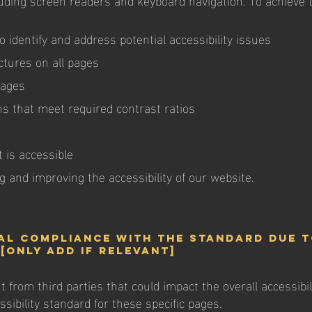
o identify and address potential accessibility issues
ctures on all pages
mages
s that meet required contrast ratios
 is accessible
 and improving the accessibility of our website.
al compliance with the standard due 
[only add if relevant]
from third parties that could impact the overall accessibil
sibility standard for these specific pages.