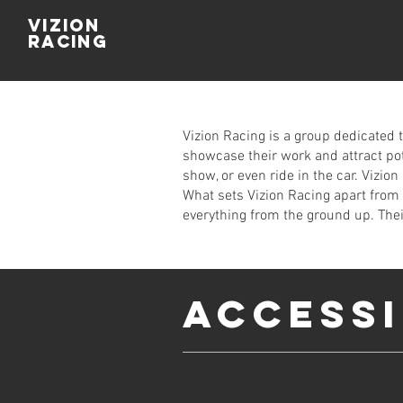
Vizion
Racing
Vizion Racing is a group dedicated 
showcase their work and attract pote
show, or even ride in the car. Vizi
What sets Vizion Racing apart from o
everything from the ground up. Thei
​ACCESS