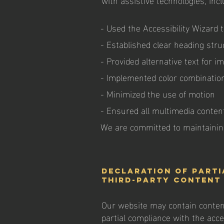
- Used the Accessibility Wizard t
- Established clear heading stru
- Provided alternative text for i
- Implemented color combination
- Minimized the use of motion
- Ensured all multimedia content
We are committed to maintaining
Declaration of parti
third-party content 
Our website may contain content 
partial compliance with the acces